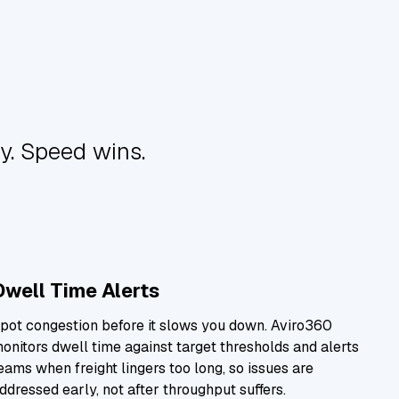
y. Speed wins.
Dwell Time Alerts
pot congestion before it slows you down. Aviro360
onitors dwell time against target thresholds and alerts
eams when freight lingers too long, so issues are
ddressed early, not after throughput suffers.