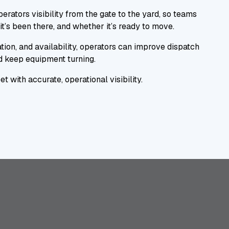
erators visibility from the gate to the yard, so teams
it’s been there, and whether it’s ready to move.
tion, and availability, operators can improve dispatch
nd keep equipment turning.
t with accurate, operational visibility.