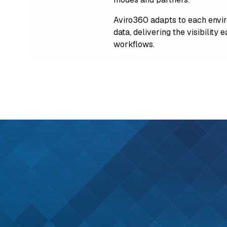
Aviro360 adapts to each envir
data, delivering the visibility
workflows.