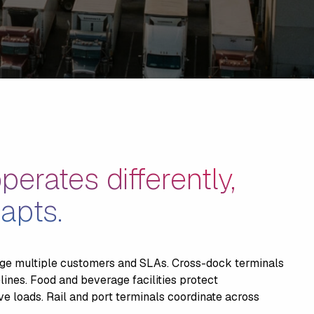
perates differently,
apts.
e multiple customers and SLAs. Cross-dock terminals
elines. Food and beverage facilities protect
e loads. Rail and port terminals coordinate across