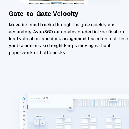
Gate-to-Gate Velocity
Move inbound trucks through the gate quickly and
accurately. Aviro360 automates credential verification,
load validation, and dock assignment based on real-time
yard conditions, so freight keeps moving without
paperwork or bottlenecks.