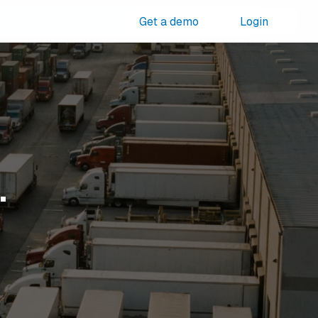
Get a demo
Login
.