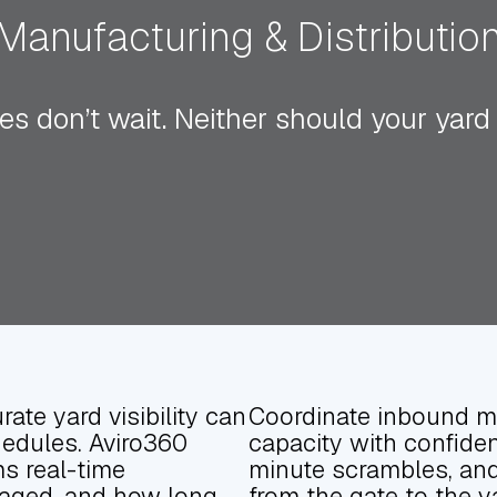
Manufacturing & Distributio
es don’t wait. Neither should your yard
rate yard visibility can
Coordinate inbound ma
hedules. Aviro360
capacity with confiden
ms real-time
minute scrambles, and 
staged, and how long
from the gate to the y