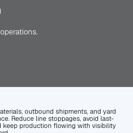
n
 operations.
terials, outbound shipments, and yard
ce. Reduce line stoppages, avoid last-
keep production flowing with visibility
ard.