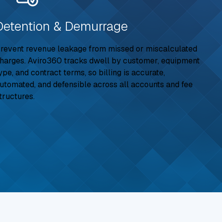
Detention & Demurrage
revent revenue leakage from missed or miscalculated
harges. Aviro360 tracks dwell by customer, equipment
ype, and contract terms, so billing is accurate,
utomated, and defensible across all accounts and fee
tructures.