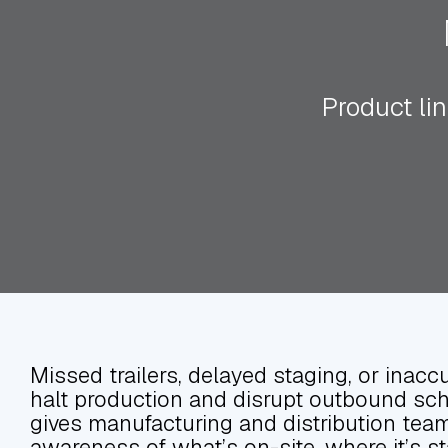
Product lin
Missed trailers, delayed staging, or inaccu
halt production and disrupt outbound sc
gives manufacturing and distribution tea
awareness of what’s on-site, where it’s 