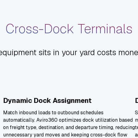
Cross-Dock Terminals
equipment sits in your yard costs mone
Dynamic Dock Assignment
Match inbound loads to outbound schedules
S
automatically. Aviro360 optimizes dock utilization based
m
on freight type, destination, and departure timing, reducing
t
unnecessary yard moves and keeping cross-dock flow
a