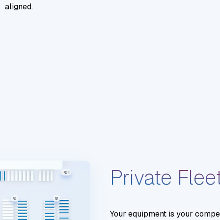
aligned.
Private Flee
Your equipment is your competi