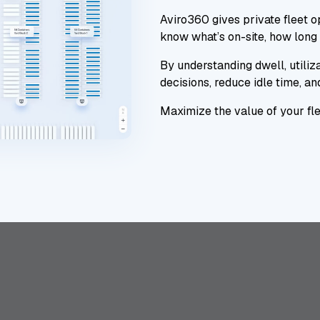
Aviro360 gives private fleet op
know what’s on-site, how long 
By understanding dwell, utiliza
decisions, reduce idle time, a
Maximize the value of your flee