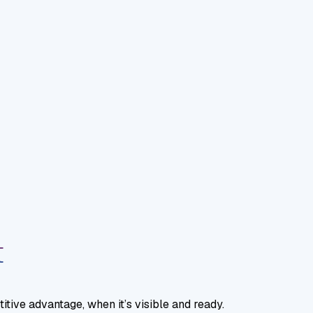
t
tive advantage, when it’s visible and ready.