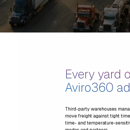
Every yard o
Aviro360 ad
Third-party warehouses manag
move freight against tight tim
time- and temperature-sensitiv
modes and partners.