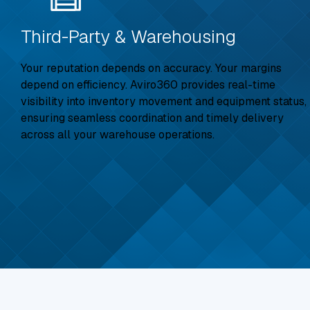
Third-Party & Warehousing
Your reputation depends on accuracy. Your margins
depend on efficiency. Aviro360 provides real-time
visibility into inventory movement and equipment status,
ensuring seamless coordination and timely delivery
across all your warehouse operations.