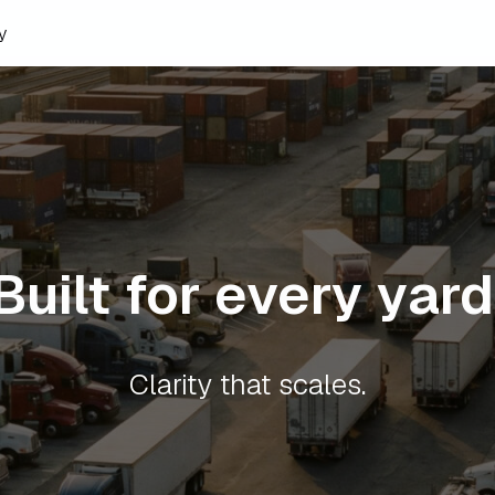
y
Built for every yard
Clarity that scales.