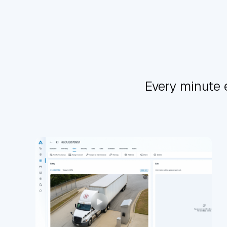
Every minute 