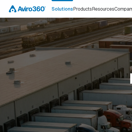
Solutions
Products
Resources
Compan