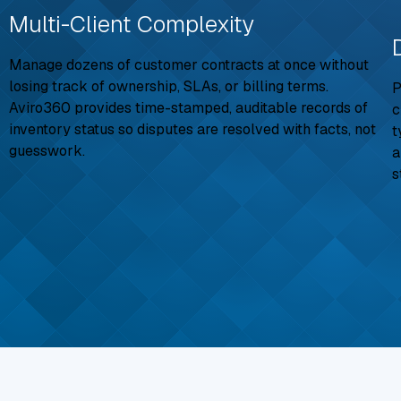
Multi-Client Complexity
Manage dozens of customer contracts at once without
losing track of ownership, SLAs, or billing terms.
P
Aviro360 provides time-stamped, auditable records of
c
inventory status so disputes are resolved with facts, not
t
guesswork.
a
s