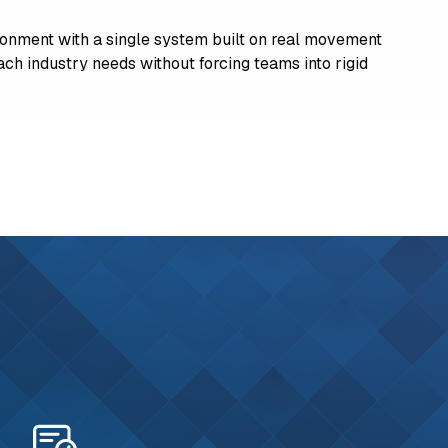
onment with a single system built on real movement
 each industry needs without forcing teams into rigid